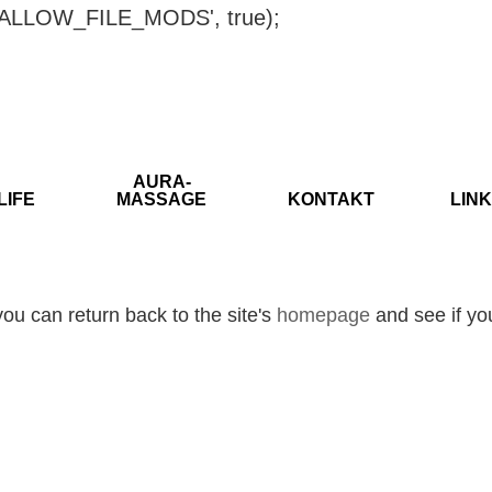
ISALLOW_FILE_MODS', true);
AURA-
LIFE
MASSAGE
KONTAKT
LINK
ou can return back to the site's
homepage
and see if you