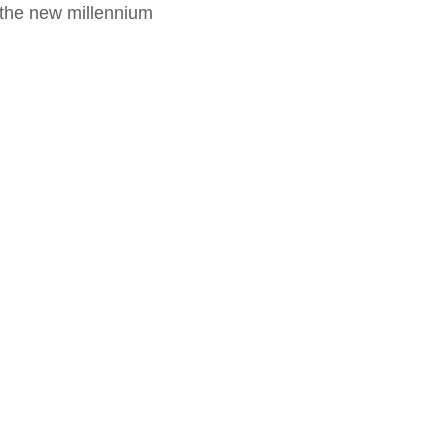
f the new millennium