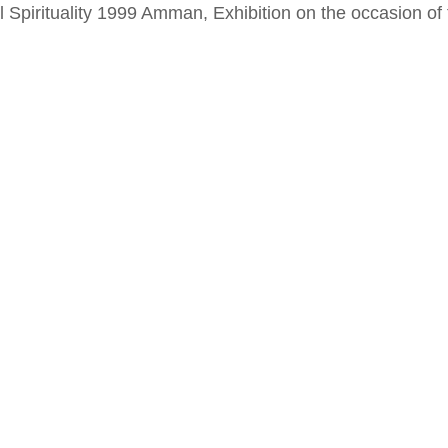
al Spirituality 1999 Amman, Exhibition on the occasion o