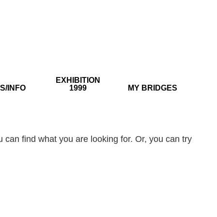
EXHIBITION
S/INFO
1999
MY BRIDGES
 can find what you are looking for. Or, you can try