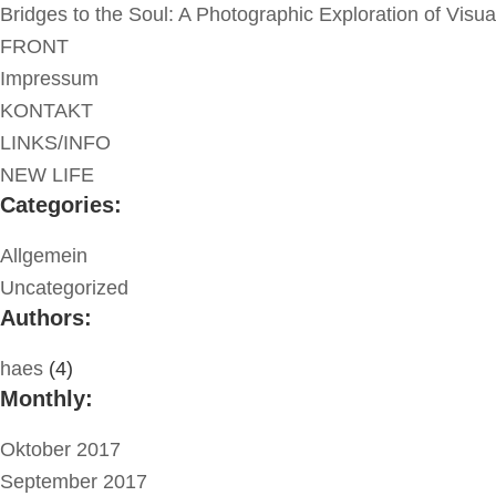
Bridges to the Soul: A Photographic Exploration of Visu
FRONT
Impressum
KONTAKT
LINKS/INFO
NEW LIFE
Categories:
Allgemein
Uncategorized
Authors:
haes
(4)
Monthly:
Oktober 2017
September 2017