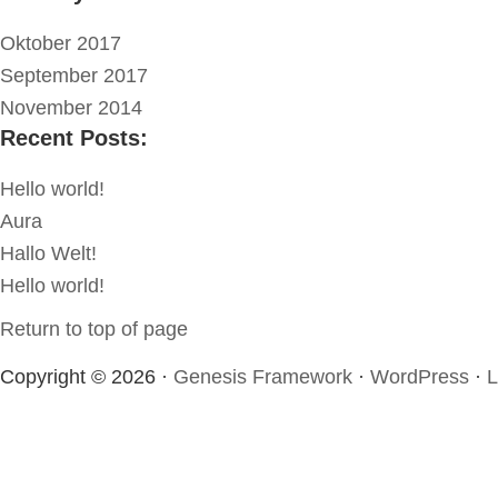
Oktober 2017
September 2017
November 2014
Recent Posts:
Hello world!
Aura
Hallo Welt!
Hello world!
Return to top of page
Copyright © 2026 ·
Genesis Framework
·
WordPress
·
L