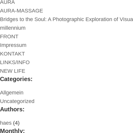
AURA
AURA-MASSAGE
Bridges to the Soul: A Photographic Exploration of Visua
millennium
FRONT
Impressum
KONTAKT
LINKS/INFO
NEW LIFE
Categories:
Allgemein
Uncategorized
Authors:
haes
(4)
Monthly: