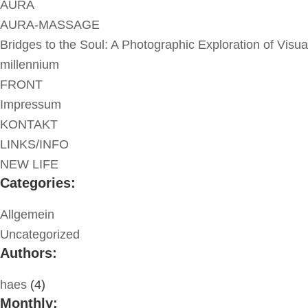
AURA
AURA-MASSAGE
Bridges to the Soul: A Photographic Exploration of Visua
millennium
FRONT
Impressum
KONTAKT
LINKS/INFO
NEW LIFE
Categories:
Allgemein
Uncategorized
Authors:
haes
(4)
Monthly: