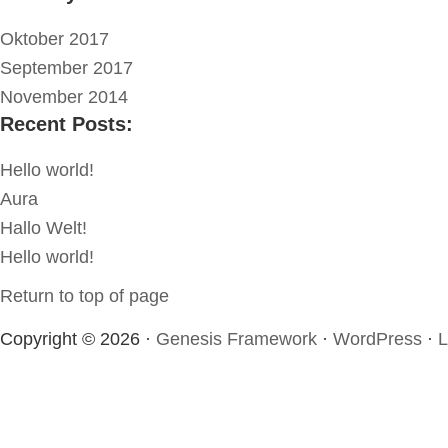
Oktober 2017
September 2017
November 2014
Recent Posts:
Hello world!
Aura
Hallo Welt!
Hello world!
Return to top of page
Copyright © 2026 ·
Genesis Framework
·
WordPress
·
L