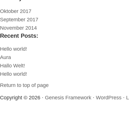
Oktober 2017
September 2017
November 2014
Recent Posts:
Hello world!
Aura
Hallo Welt!
Hello world!
Return to top of page
Copyright © 2026 ·
Genesis Framework
·
WordPress
·
L