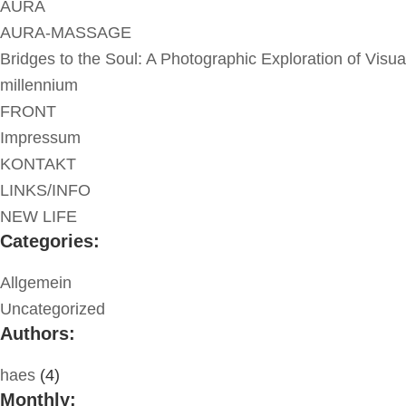
AURA
AURA-MASSAGE
Bridges to the Soul: A Photographic Exploration of Visua
millennium
FRONT
Impressum
KONTAKT
LINKS/INFO
NEW LIFE
Categories:
Allgemein
Uncategorized
Authors:
haes
(4)
Monthly: