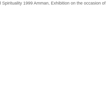
al Spirituality 1999 Amman, Exhibition on the occasion o