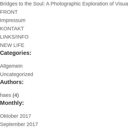
Bridges to the Soul: A Photographic Exploration of Visu
FRONT
Impressum
KONTAKT
LINKS/INFO
NEW LIFE
Categories:
Allgemein
Uncategorized
Authors:
haes
(4)
Monthly:
Oktober 2017
September 2017