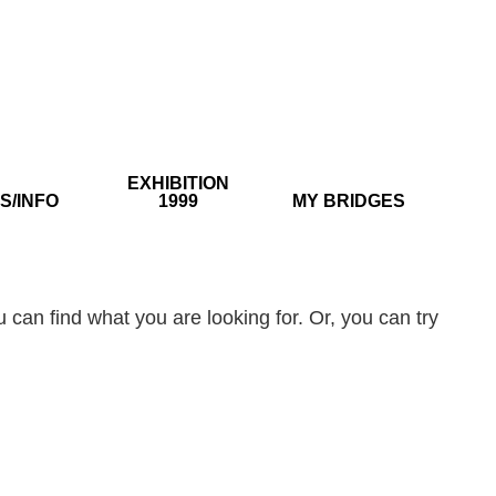
EXHIBITION
S/INFO
1999
MY BRIDGES
 can find what you are looking for. Or, you can try