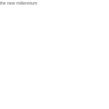
f the new millennium