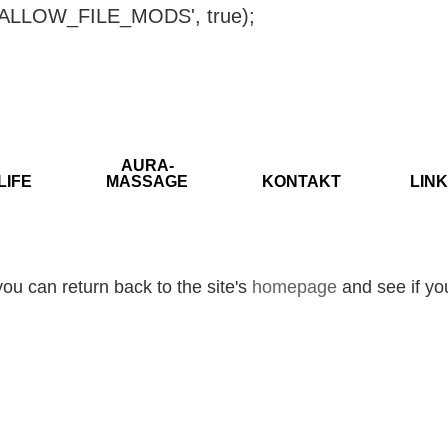
ISALLOW_FILE_MODS', true);
AURA-
LIFE
MASSAGE
KONTAKT
LINK
ou can return back to the site's
homepage
and see if you