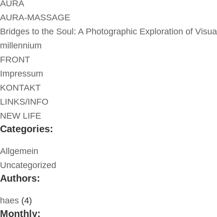
AURA
AURA-MASSAGE
Bridges to the Soul: A Photographic Exploration of Visua
millennium
FRONT
Impressum
KONTAKT
LINKS/INFO
NEW LIFE
Categories:
Allgemein
Uncategorized
Authors:
haes
(4)
Monthly: