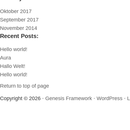
Oktober 2017
September 2017
November 2014
Recent Posts:
Hello world!
Aura
Hallo Welt!
Hello world!
Return to top of page
Copyright © 2026 ·
Genesis Framework
·
WordPress
·
L