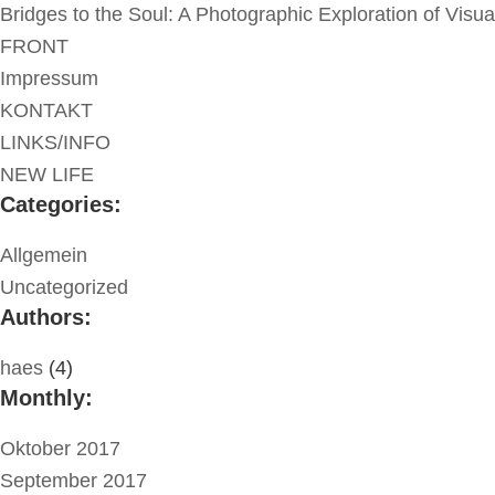
Bridges to the Soul: A Photographic Exploration of Visu
FRONT
Impressum
KONTAKT
LINKS/INFO
NEW LIFE
Categories:
Allgemein
Uncategorized
Authors:
haes
(4)
Monthly:
Oktober 2017
September 2017