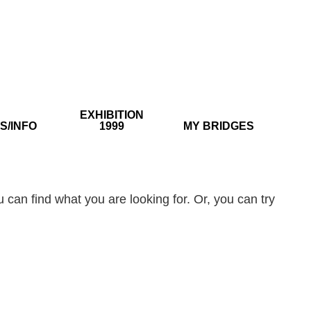
EXHIBITION
S/INFO
1999
MY BRIDGES
 can find what you are looking for. Or, you can try