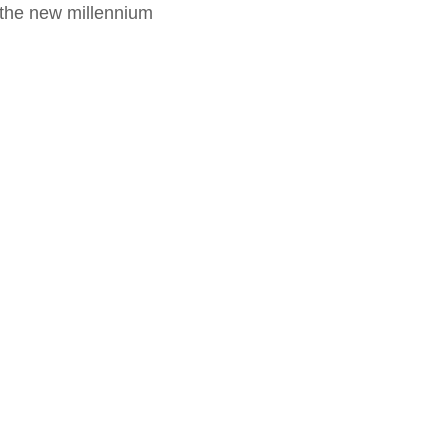
f the new millennium