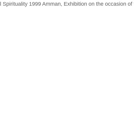
al Spirituality 1999 Amman, Exhibition on the occasion o