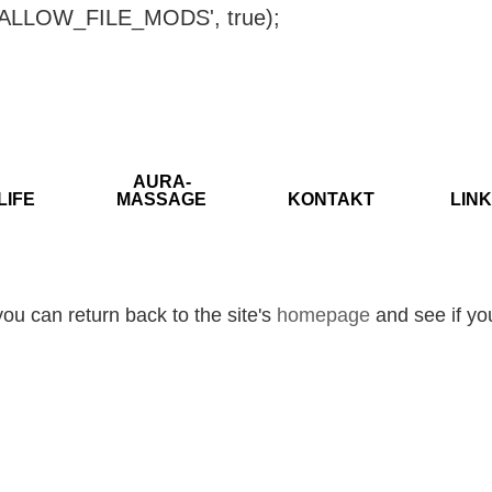
ISALLOW_FILE_MODS', true);
AURA-
LIFE
MASSAGE
KONTAKT
LINK
ou can return back to the site's
homepage
and see if you