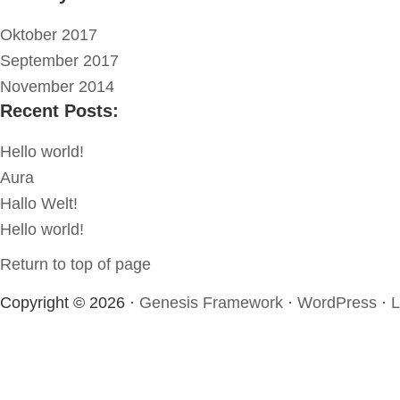
Oktober 2017
September 2017
November 2014
Recent Posts:
Hello world!
Aura
Hallo Welt!
Hello world!
Return to top of page
Copyright © 2026 ·
Genesis Framework
·
WordPress
·
L