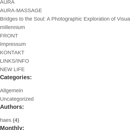
AURA
AURA-MASSAGE
Bridges to the Soul: A Photographic Exploration of Visua
millennium
FRONT
Impressum
KONTAKT
LINKS/INFO
NEW LIFE
Categories:
Allgemein
Uncategorized
Authors:
haes
(4)
Monthly: