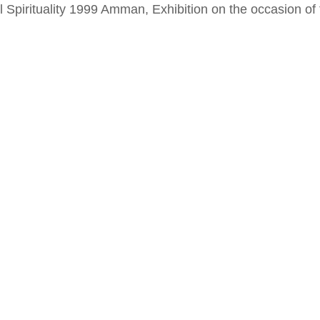
al Spirituality 1999 Amman, Exhibition on the occasion o