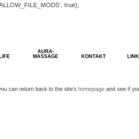
ISALLOW_FILE_MODS', true);
AURA-
LIFE
MASSAGE
KONTAKT
LINK
ou can return back to the site's
homepage
and see if you