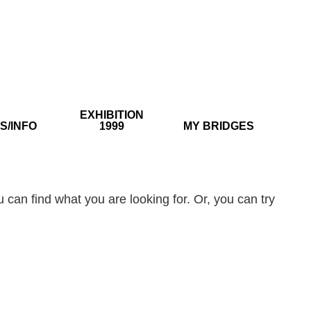
EXHIBITION
S/INFO
1999
MY BRIDGES
 can find what you are looking for. Or, you can try