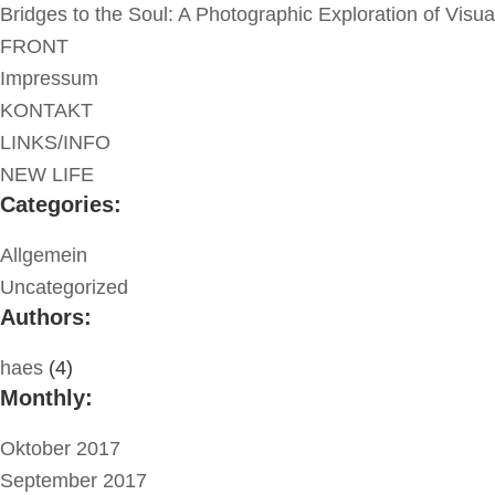
Bridges to the Soul: A Photographic Exploration of Visu
FRONT
Impressum
KONTAKT
LINKS/INFO
NEW LIFE
Categories:
Allgemein
Uncategorized
Authors:
haes
(4)
Monthly:
Oktober 2017
September 2017