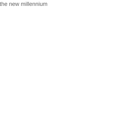
f the new millennium