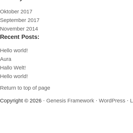
Oktober 2017
September 2017
November 2014
Recent Posts:
Hello world!
Aura
Hallo Welt!
Hello world!
Return to top of page
Copyright © 2026 ·
Genesis Framework
·
WordPress
·
L