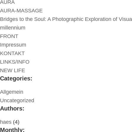
AURA
AURA-MASSAGE
Bridges to the Soul: A Photographic Exploration of Visua
millennium
FRONT
Impressum
KONTAKT
LINKS/INFO
NEW LIFE
Categories:
Allgemein
Uncategorized
Authors:
haes
(4)
Monthly: