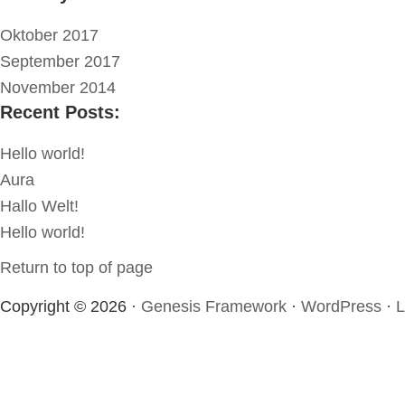
Oktober 2017
September 2017
November 2014
Recent Posts:
Hello world!
Aura
Hallo Welt!
Hello world!
Return to top of page
Copyright © 2026 ·
Genesis Framework
·
WordPress
·
L