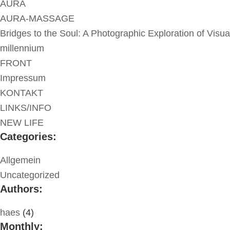
AURA
AURA-MASSAGE
Bridges to the Soul: A Photographic Exploration of Visua
millennium
FRONT
Impressum
KONTAKT
LINKS/INFO
NEW LIFE
Categories:
Allgemein
Uncategorized
Authors:
haes
(4)
Monthly: