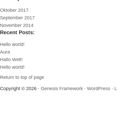
Oktober 2017
September 2017
November 2014
Recent Posts:
Hello world!
Aura
Hallo Welt!
Hello world!
Return to top of page
Copyright © 2026 ·
Genesis Framework
·
WordPress
·
L