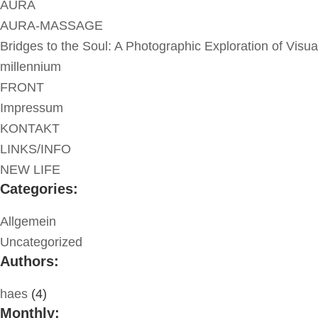
AURA
AURA-MASSAGE
Bridges to the Soul: A Photographic Exploration of Visua
millennium
FRONT
Impressum
KONTAKT
LINKS/INFO
NEW LIFE
Categories:
Allgemein
Uncategorized
Authors:
haes
(4)
Monthly: