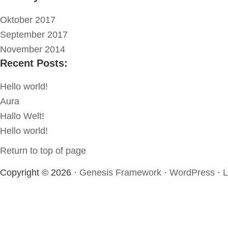
Oktober 2017
September 2017
November 2014
Recent Posts:
Hello world!
Aura
Hallo Welt!
Hello world!
Return to top of page
Copyright © 2026 ·
Genesis Framework
·
WordPress
·
L