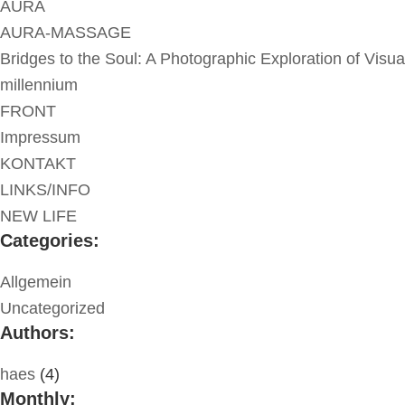
AURA
AURA-MASSAGE
Bridges to the Soul: A Photographic Exploration of Visua
millennium
FRONT
Impressum
KONTAKT
LINKS/INFO
NEW LIFE
Categories:
Allgemein
Uncategorized
Authors:
haes
(4)
Monthly: