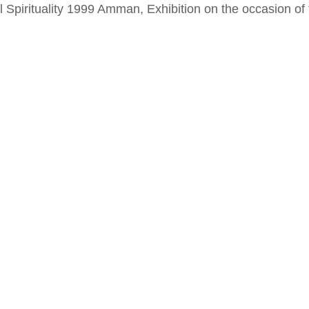
al Spirituality 1999 Amman, Exhibition on the occasion o