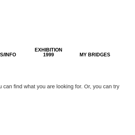
EXHIBITION
S/INFO
1999
MY BRIDGES
 can find what you are looking for. Or, you can try