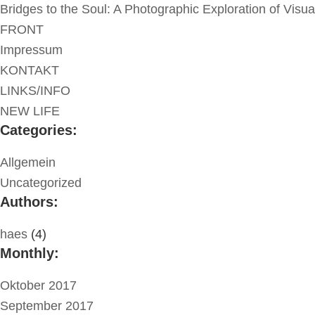
Bridges to the Soul: A Photographic Exploration of Visu
FRONT
Impressum
KONTAKT
LINKS/INFO
NEW LIFE
Categories:
Allgemein
Uncategorized
Authors:
haes
(4)
Monthly:
Oktober 2017
September 2017