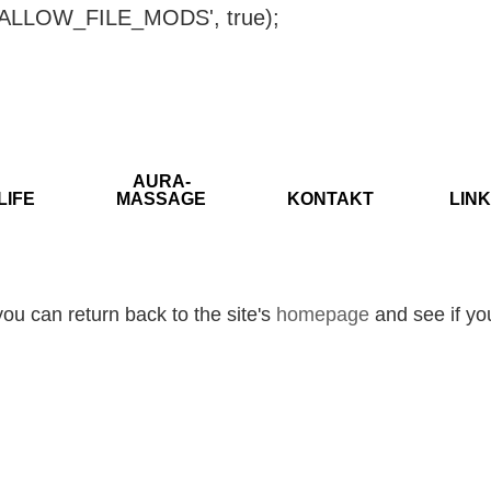
ISALLOW_FILE_MODS', true);
AURA-
LIFE
MASSAGE
KONTAKT
LINK
ou can return back to the site's
homepage
and see if you