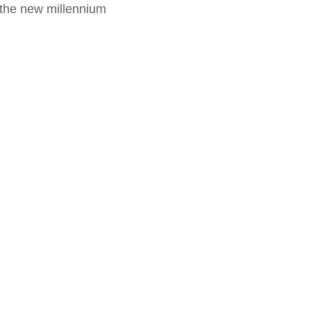
f the new millennium