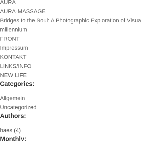
AURA
AURA-MASSAGE
Bridges to the Soul: A Photographic Exploration of Visua
millennium
FRONT
Impressum
KONTAKT
LINKS/INFO
NEW LIFE
Categories:
Allgemein
Uncategorized
Authors:
haes
(4)
Monthly: