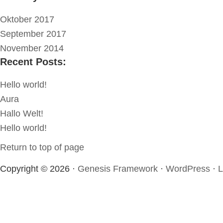
Oktober 2017
September 2017
November 2014
Recent Posts:
Hello world!
Aura
Hallo Welt!
Hello world!
Return to top of page
Copyright © 2026 ·
Genesis Framework
·
WordPress
·
L