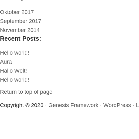
Oktober 2017
September 2017
November 2014
Recent Posts:
Hello world!
Aura
Hallo Welt!
Hello world!
Return to top of page
Copyright © 2026 ·
Genesis Framework
·
WordPress
·
L