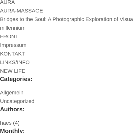
AURA
AURA-MASSAGE
Bridges to the Soul: A Photographic Exploration of Visua
millennium
FRONT
Impressum
KONTAKT
LINKS/INFO
NEW LIFE
Categories:
Allgemein
Uncategorized
Authors:
haes
(4)
Monthly: