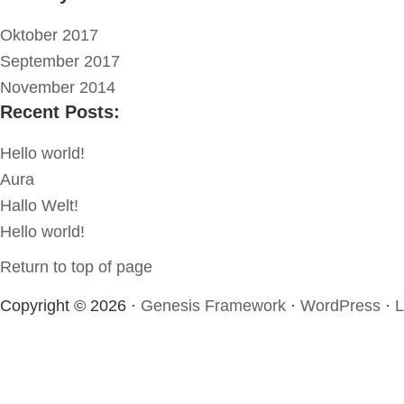
Oktober 2017
September 2017
November 2014
Recent Posts:
Hello world!
Aura
Hallo Welt!
Hello world!
Return to top of page
Copyright © 2026 ·
Genesis Framework
·
WordPress
·
L