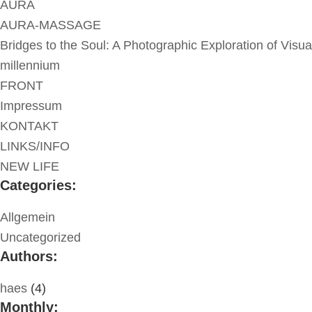
AURA
AURA-MASSAGE
Bridges to the Soul: A Photographic Exploration of Visua
millennium
FRONT
Impressum
KONTAKT
LINKS/INFO
NEW LIFE
Categories:
Allgemein
Uncategorized
Authors:
haes
(4)
Monthly: