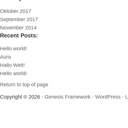
Oktober 2017
September 2017
November 2014
Recent Posts:
Hello world!
Aura
Hallo Welt!
Hello world!
Return to top of page
Copyright © 2026 ·
Genesis Framework
·
WordPress
·
L