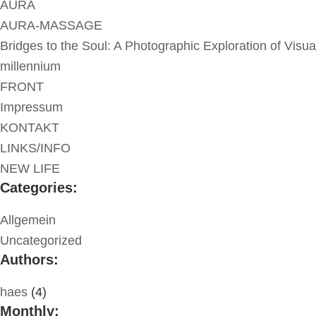
AURA
AURA-MASSAGE
Bridges to the Soul: A Photographic Exploration of Visua
millennium
FRONT
Impressum
KONTAKT
LINKS/INFO
NEW LIFE
Categories:
Allgemein
Uncategorized
Authors:
haes
(4)
Monthly: