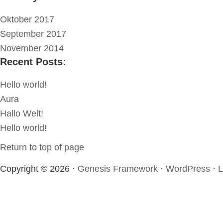
Oktober 2017
September 2017
November 2014
Recent Posts:
Hello world!
Aura
Hallo Welt!
Hello world!
Return to top of page
Copyright © 2026 ·
Genesis Framework
·
WordPress
·
L