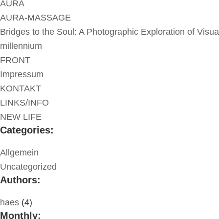
AURA
AURA-MASSAGE
Bridges to the Soul: A Photographic Exploration of Visua
millennium
FRONT
Impressum
KONTAKT
LINKS/INFO
NEW LIFE
Categories:
Allgemein
Uncategorized
Authors:
haes
(4)
Monthly: