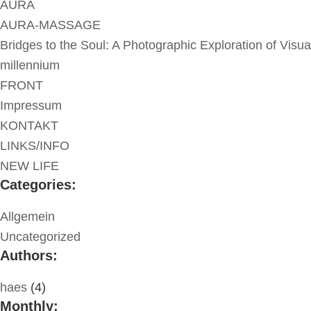
AURA
AURA-MASSAGE
Bridges to the Soul: A Photographic Exploration of Visua
millennium
FRONT
Impressum
KONTAKT
LINKS/INFO
NEW LIFE
Categories:
Allgemein
Uncategorized
Authors:
haes
(4)
Monthly: