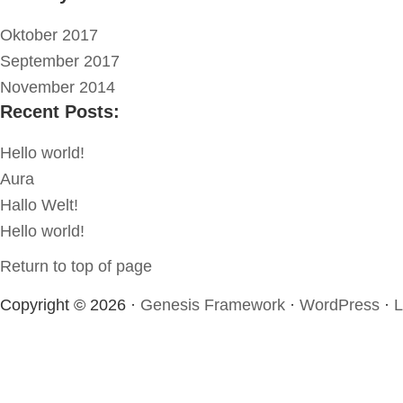
Oktober 2017
September 2017
November 2014
Recent Posts:
Hello world!
Aura
Hallo Welt!
Hello world!
Return to top of page
Copyright © 2026 ·
Genesis Framework
·
WordPress
·
L