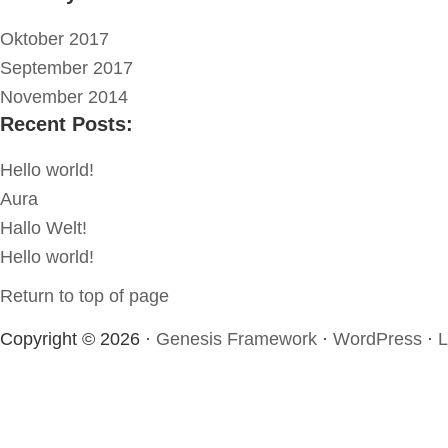
Oktober 2017
September 2017
November 2014
Recent Posts:
Hello world!
Aura
Hallo Welt!
Hello world!
Return to top of page
Copyright © 2026 ·
Genesis Framework
·
WordPress
·
L