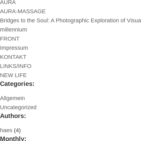
AURA
AURA-MASSAGE
Bridges to the Soul: A Photographic Exploration of Visua
millennium
FRONT
Impressum
KONTAKT
LINKS/INFO
NEW LIFE
Categories:
Allgemein
Uncategorized
Authors:
haes
(4)
Monthly: