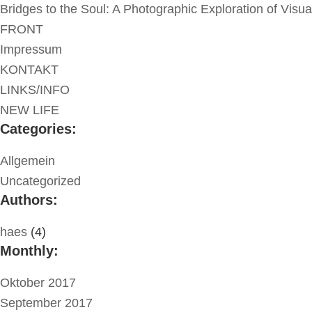
Bridges to the Soul: A Photographic Exploration of Visu
FRONT
Impressum
KONTAKT
LINKS/INFO
NEW LIFE
Categories:
Allgemein
Uncategorized
Authors:
haes
(4)
Monthly:
Oktober 2017
September 2017