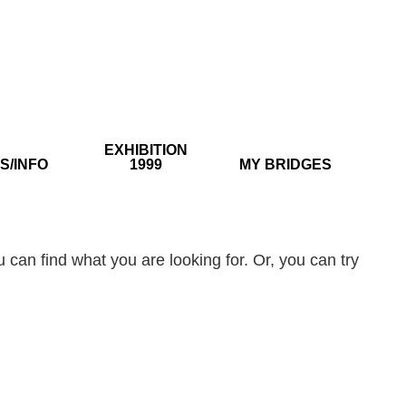
EXHIBITION
S/INFO
1999
MY BRIDGES
 can find what you are looking for. Or, you can try