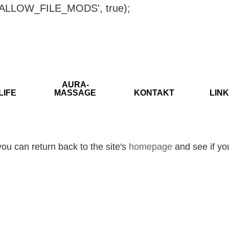
ISALLOW_FILE_MODS', true);
AURA-
LIFE
MASSAGE
KONTAKT
LINK
ou can return back to the site's
homepage
and see if you