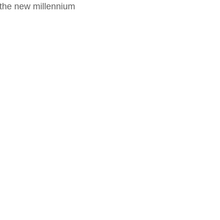
f the new millennium