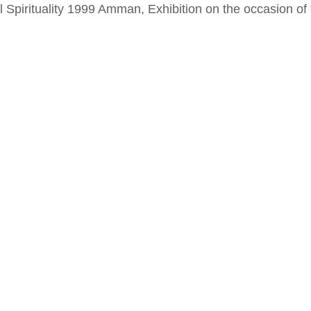
al Spirituality 1999 Amman, Exhibition on the occasion o