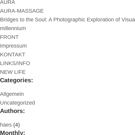
AURA
AURA-MASSAGE
Bridges to the Soul: A Photographic Exploration of Visua
millennium
FRONT
Impressum
KONTAKT
LINKS/INFO
NEW LIFE
Categories:
Allgemein
Uncategorized
Authors:
haes
(4)
Monthly: