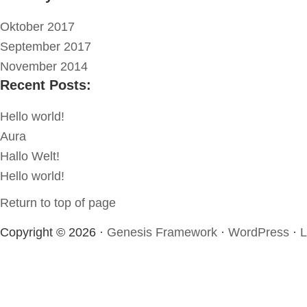
Oktober 2017
September 2017
November 2014
Recent Posts:
Hello world!
Aura
Hallo Welt!
Hello world!
Return to top of page
Copyright © 2026 ·
Genesis Framework
·
WordPress
·
L