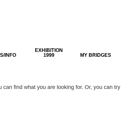
EXHIBITION
S/INFO
1999
MY BRIDGES
 can find what you are looking for. Or, you can try