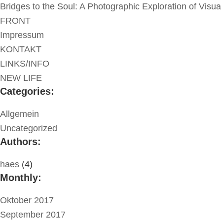
Bridges to the Soul: A Photographic Exploration of Visu
FRONT
Impressum
KONTAKT
LINKS/INFO
NEW LIFE
Categories:
Allgemein
Uncategorized
Authors:
haes
(4)
Monthly:
Oktober 2017
September 2017