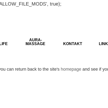
ISALLOW_FILE_MODS', true);
AURA-
LIFE
MASSAGE
KONTAKT
LINK
ou can return back to the site's
homepage
and see if you