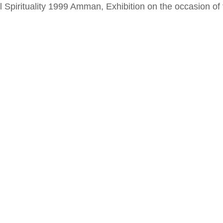
al Spirituality 1999 Amman, Exhibition on the occasion o