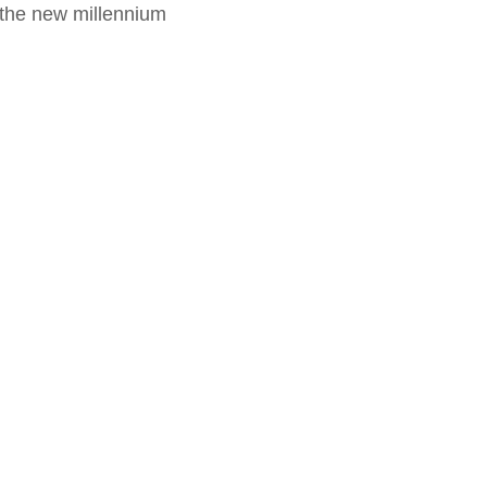
f the new millennium