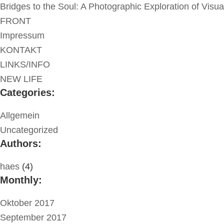
Bridges to the Soul: A Photographic Exploration of Visu
FRONT
Impressum
KONTAKT
LINKS/INFO
NEW LIFE
Categories:
Allgemein
Uncategorized
Authors:
haes
(4)
Monthly:
Oktober 2017
September 2017