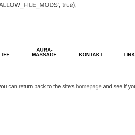
ISALLOW_FILE_MODS', true);
AURA-
LIFE
MASSAGE
KONTAKT
LINK
ou can return back to the site's
homepage
and see if you