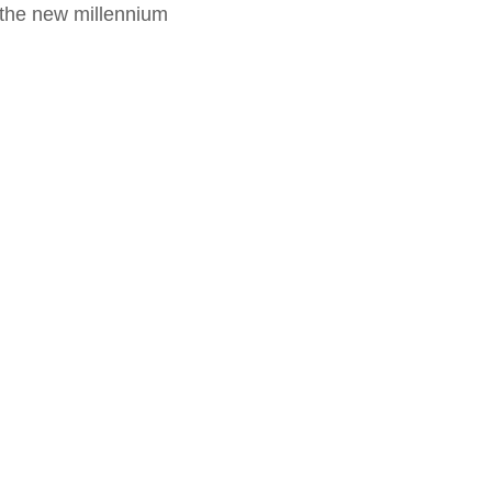
f the new millennium