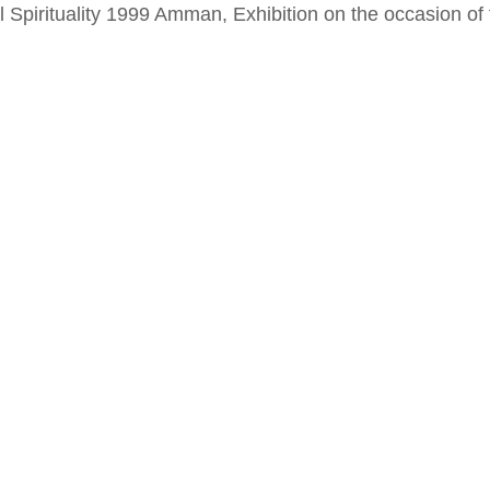
al Spirituality 1999 Amman, Exhibition on the occasion o