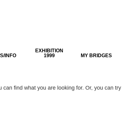
EXHIBITION
S/INFO
1999
MY BRIDGES
 can find what you are looking for. Or, you can try