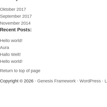
Oktober 2017
September 2017
November 2014
Recent Posts:
Hello world!
Aura
Hallo Welt!
Hello world!
Return to top of page
Copyright © 2026 ·
Genesis Framework
·
WordPress
·
L