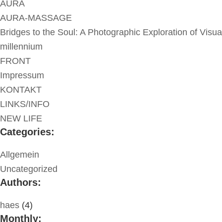
AURA
AURA-MASSAGE
Bridges to the Soul: A Photographic Exploration of Visua
millennium
FRONT
Impressum
KONTAKT
LINKS/INFO
NEW LIFE
Categories:
Allgemein
Uncategorized
Authors:
haes
(4)
Monthly: