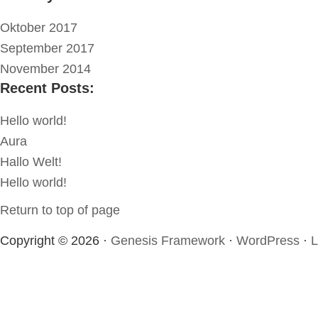
Oktober 2017
September 2017
November 2014
Recent Posts:
Hello world!
Aura
Hallo Welt!
Hello world!
Return to top of page
Copyright © 2026 ·
Genesis Framework
·
WordPress
·
L