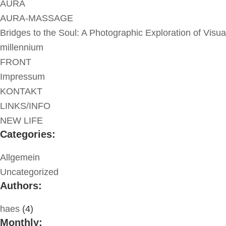
AURA
AURA-MASSAGE
Bridges to the Soul: A Photographic Exploration of Visua
millennium
FRONT
Impressum
KONTAKT
LINKS/INFO
NEW LIFE
Categories:
Allgemein
Uncategorized
Authors:
haes
(4)
Monthly: