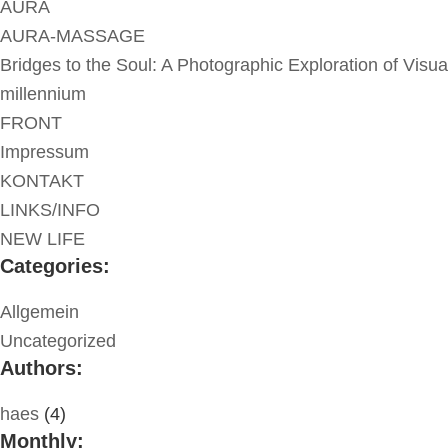
AURA
AURA-MASSAGE
Bridges to the Soul: A Photographic Exploration of Visua
millennium
FRONT
Impressum
KONTAKT
LINKS/INFO
NEW LIFE
Categories:
Allgemein
Uncategorized
Authors:
haes
(4)
Monthly: