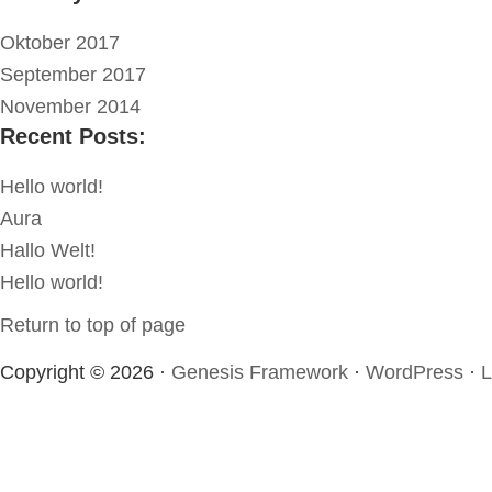
Oktober 2017
September 2017
November 2014
Recent Posts:
Hello world!
Aura
Hallo Welt!
Hello world!
Return to top of page
Copyright © 2026 ·
Genesis Framework
·
WordPress
·
L