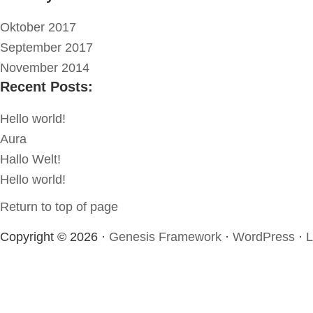
Oktober 2017
September 2017
November 2014
Recent Posts:
Hello world!
Aura
Hallo Welt!
Hello world!
Return to top of page
Copyright © 2026 ·
Genesis Framework
·
WordPress
·
L