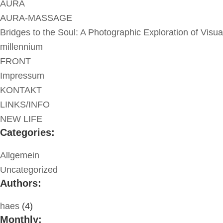
AURA
AURA-MASSAGE
Bridges to the Soul: A Photographic Exploration of Visua
millennium
FRONT
Impressum
KONTAKT
LINKS/INFO
NEW LIFE
Categories:
Allgemein
Uncategorized
Authors:
haes
(4)
Monthly: