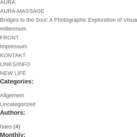
AURA
AURA-MASSAGE
Bridges to the Soul: A Photographic Exploration of Visua
millennium
FRONT
Impressum
KONTAKT
LINKS/INFO
NEW LIFE
Categories:
Allgemein
Uncategorized
Authors:
haes
(4)
Monthly: