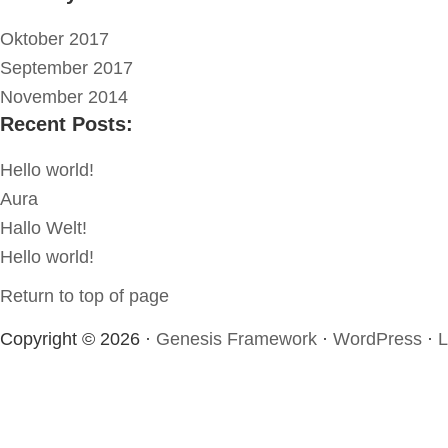
Oktober 2017
September 2017
November 2014
Recent Posts:
Hello world!
Aura
Hallo Welt!
Hello world!
Return to top of page
Copyright © 2026 ·
Genesis Framework
·
WordPress
·
L