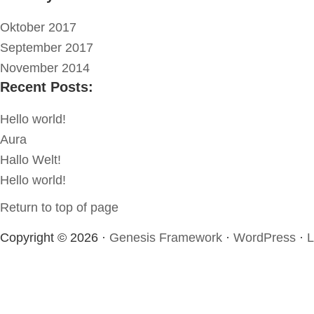
Oktober 2017
September 2017
November 2014
Recent Posts:
Hello world!
Aura
Hallo Welt!
Hello world!
Return to top of page
Copyright © 2026 ·
Genesis Framework
·
WordPress
·
L