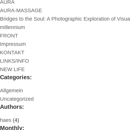
AURA
AURA-MASSAGE
Bridges to the Soul: A Photographic Exploration of Visua
millennium
FRONT
Impressum
KONTAKT
LINKS/INFO
NEW LIFE
Categories:
Allgemein
Uncategorized
Authors:
haes
(4)
Monthly: