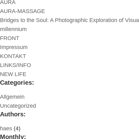
AURA
AURA-MASSAGE
Bridges to the Soul: A Photographic Exploration of Visua
millennium
FRONT
Impressum
KONTAKT
LINKS/INFO
NEW LIFE
Categories:
Allgemein
Uncategorized
Authors:
haes
(4)
Monthly: