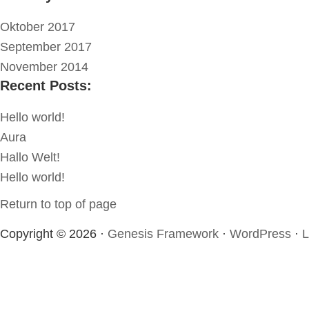
Oktober 2017
September 2017
November 2014
Recent Posts:
Hello world!
Aura
Hallo Welt!
Hello world!
Return to top of page
Copyright © 2026 ·
Genesis Framework
·
WordPress
·
L