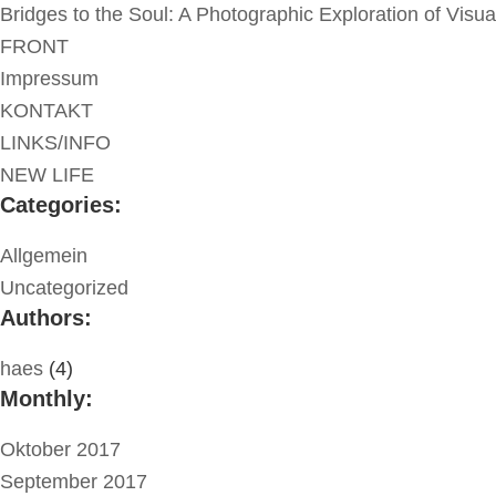
Bridges to the Soul: A Photographic Exploration of Visu
FRONT
Impressum
KONTAKT
LINKS/INFO
NEW LIFE
Categories:
Allgemein
Uncategorized
Authors:
haes
(4)
Monthly:
Oktober 2017
September 2017