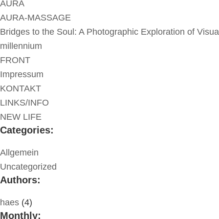
AURA
AURA-MASSAGE
Bridges to the Soul: A Photographic Exploration of Visua
millennium
FRONT
Impressum
KONTAKT
LINKS/INFO
NEW LIFE
Categories:
Allgemein
Uncategorized
Authors:
haes
(4)
Monthly: