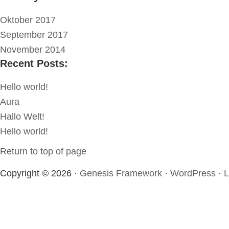
Oktober 2017
September 2017
November 2014
Recent Posts:
Hello world!
Aura
Hallo Welt!
Hello world!
Return to top of page
Copyright © 2026 ·
Genesis Framework
·
WordPress
·
L