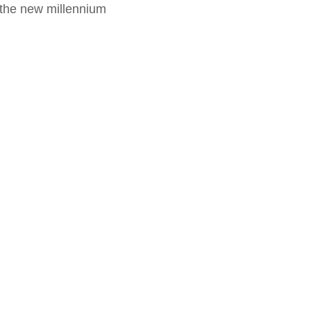
f the new millennium