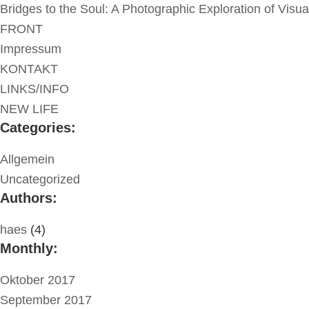
Bridges to the Soul: A Photographic Exploration of Visu
FRONT
Impressum
KONTAKT
LINKS/INFO
NEW LIFE
Categories:
Allgemein
Uncategorized
Authors:
haes
(4)
Monthly:
Oktober 2017
September 2017