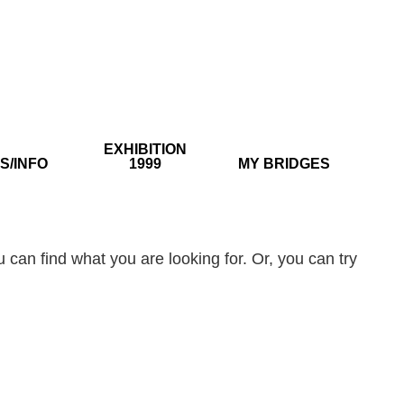
EXHIBITION
S/INFO
1999
MY BRIDGES
 can find what you are looking for. Or, you can try