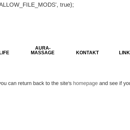
ISALLOW_FILE_MODS', true);
AURA-
LIFE
MASSAGE
KONTAKT
LINK
ou can return back to the site's
homepage
and see if you