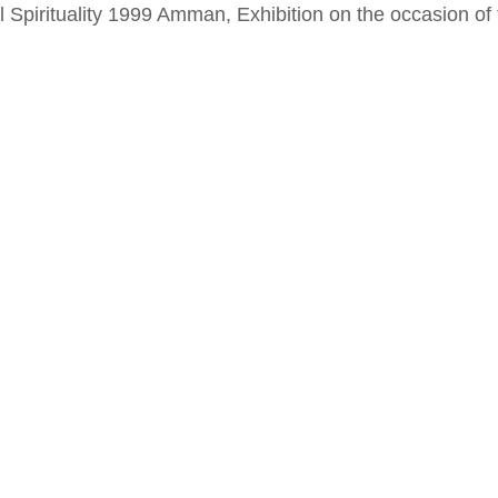
al Spirituality 1999 Amman, Exhibition on the occasion o