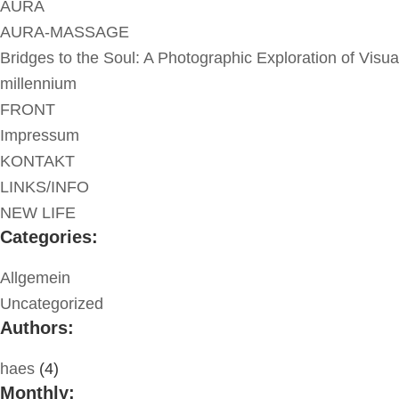
AURA
AURA-MASSAGE
Bridges to the Soul: A Photographic Exploration of Visua
millennium
FRONT
Impressum
KONTAKT
LINKS/INFO
NEW LIFE
Categories:
Allgemein
Uncategorized
Authors:
haes
(4)
Monthly: