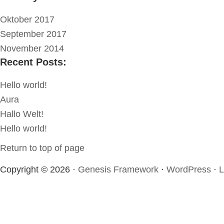
Oktober 2017
September 2017
November 2014
Recent Posts:
Hello world!
Aura
Hallo Welt!
Hello world!
Return to top of page
Copyright © 2026 ·
Genesis Framework
·
WordPress
·
L