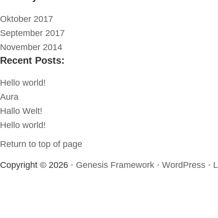
Oktober 2017
September 2017
November 2014
Recent Posts:
Hello world!
Aura
Hallo Welt!
Hello world!
Return to top of page
Copyright © 2026 ·
Genesis Framework
·
WordPress
·
L