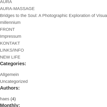
AURA
AURA-MASSAGE
Bridges to the Soul: A Photographic Exploration of Visua
millennium
FRONT
Impressum
KONTAKT
LINKS/INFO
NEW LIFE
Categories:
Allgemein
Uncategorized
Authors:
haes
(4)
Monthly: