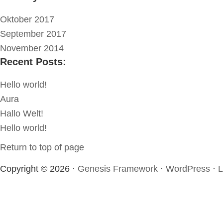
Oktober 2017
September 2017
November 2014
Recent Posts:
Hello world!
Aura
Hallo Welt!
Hello world!
Return to top of page
Copyright © 2026 ·
Genesis Framework
·
WordPress
·
L