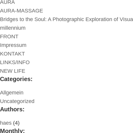
AURA
AURA-MASSAGE
Bridges to the Soul: A Photographic Exploration of Visua
millennium
FRONT
Impressum
KONTAKT
LINKS/INFO
NEW LIFE
Categories:
Allgemein
Uncategorized
Authors:
haes
(4)
Monthly: