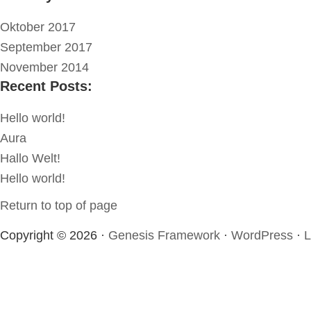
Oktober 2017
September 2017
November 2014
Recent Posts:
Hello world!
Aura
Hallo Welt!
Hello world!
Return to top of page
Copyright © 2026 ·
Genesis Framework
·
WordPress
·
L