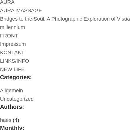
AURA
AURA-MASSAGE
Bridges to the Soul: A Photographic Exploration of Visua
millennium
FRONT
Impressum
KONTAKT
LINKS/INFO
NEW LIFE
Categories:
Allgemein
Uncategorized
Authors:
haes
(4)
Monthly: