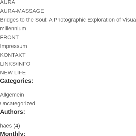
AURA
AURA-MASSAGE
Bridges to the Soul: A Photographic Exploration of Visua
millennium
FRONT
Impressum
KONTAKT
LINKS/INFO
NEW LIFE
Categories:
Allgemein
Uncategorized
Authors:
haes
(4)
Monthly: