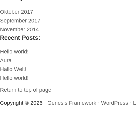
Oktober 2017
September 2017
November 2014
Recent Posts:
Hello world!
Aura
Hallo Welt!
Hello world!
Return to top of page
Copyright © 2026 ·
Genesis Framework
·
WordPress
·
L