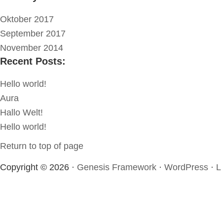
Oktober 2017
September 2017
November 2014
Recent Posts:
Hello world!
Aura
Hallo Welt!
Hello world!
Return to top of page
Copyright © 2026 ·
Genesis Framework
·
WordPress
·
L