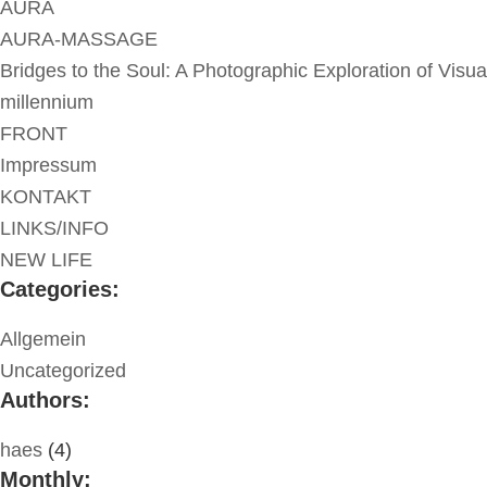
AURA
AURA-MASSAGE
Bridges to the Soul: A Photographic Exploration of Visua
millennium
FRONT
Impressum
KONTAKT
LINKS/INFO
NEW LIFE
Categories:
Allgemein
Uncategorized
Authors:
haes
(4)
Monthly: