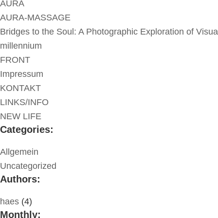
AURA
AURA-MASSAGE
Bridges to the Soul: A Photographic Exploration of Visua
millennium
FRONT
Impressum
KONTAKT
LINKS/INFO
NEW LIFE
Categories:
Allgemein
Uncategorized
Authors:
haes
(4)
Monthly: