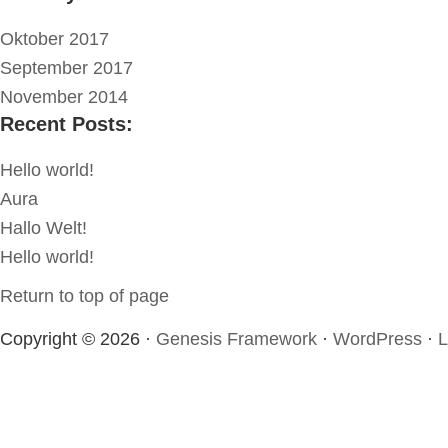
Oktober 2017
September 2017
November 2014
Recent Posts:
Hello world!
Aura
Hallo Welt!
Hello world!
Return to top of page
Copyright © 2026 ·
Genesis Framework
·
WordPress
·
L