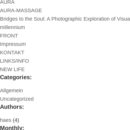
AURA
AURA-MASSAGE
Bridges to the Soul: A Photographic Exploration of Visua
millennium
FRONT
Impressum
KONTAKT
LINKS/INFO
NEW LIFE
Categories:
Allgemein
Uncategorized
Authors:
haes
(4)
Monthly: