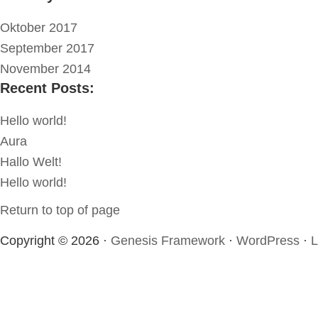
Oktober 2017
September 2017
November 2014
Recent Posts:
Hello world!
Aura
Hallo Welt!
Hello world!
Return to top of page
Copyright © 2026 ·
Genesis Framework
·
WordPress
·
L