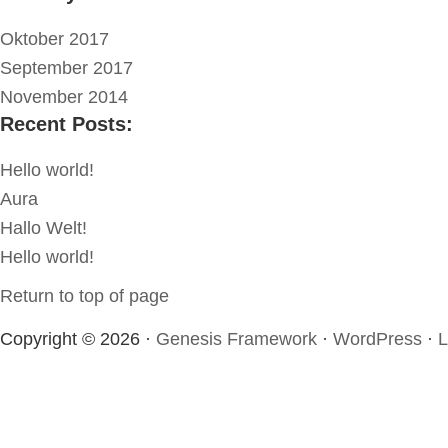
Oktober 2017
September 2017
November 2014
Recent Posts:
Hello world!
Aura
Hallo Welt!
Hello world!
Return to top of page
Copyright © 2026 ·
Genesis Framework
·
WordPress
·
L