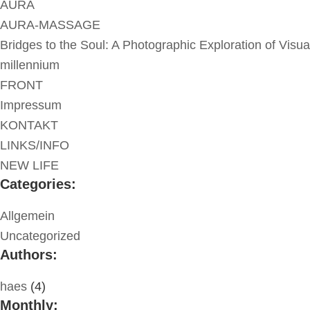
AURA
AURA-MASSAGE
Bridges to the Soul: A Photographic Exploration of Visua
millennium
FRONT
Impressum
KONTAKT
LINKS/INFO
NEW LIFE
Categories:
Allgemein
Uncategorized
Authors:
haes
(4)
Monthly: