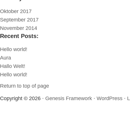
Oktober 2017
September 2017
November 2014
Recent Posts:
Hello world!
Aura
Hallo Welt!
Hello world!
Return to top of page
Copyright © 2026 ·
Genesis Framework
·
WordPress
·
L