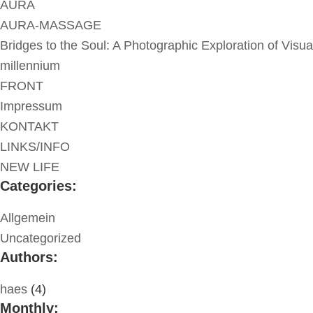
AURA
AURA-MASSAGE
Bridges to the Soul: A Photographic Exploration of Visua
millennium
FRONT
Impressum
KONTAKT
LINKS/INFO
NEW LIFE
Categories:
Allgemein
Uncategorized
Authors:
haes
(4)
Monthly: