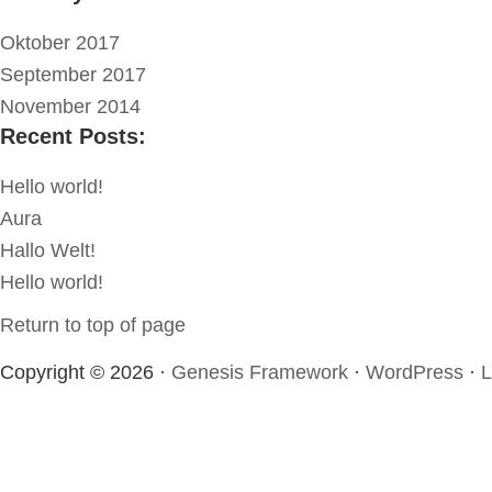
Oktober 2017
September 2017
November 2014
Recent Posts:
Hello world!
Aura
Hallo Welt!
Hello world!
Return to top of page
Copyright © 2026 ·
Genesis Framework
·
WordPress
·
L