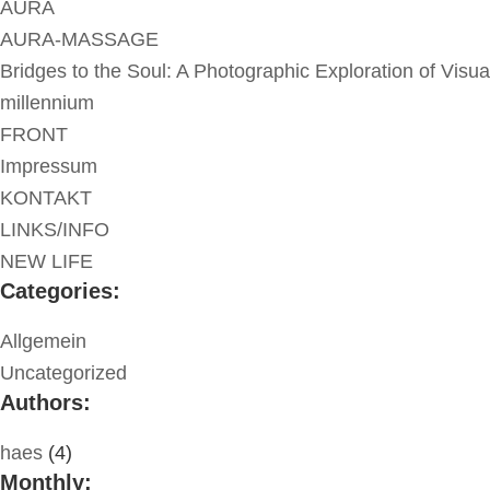
AURA
AURA-MASSAGE
Bridges to the Soul: A Photographic Exploration of Visua
millennium
FRONT
Impressum
KONTAKT
LINKS/INFO
NEW LIFE
Categories:
Allgemein
Uncategorized
Authors:
haes
(4)
Monthly: