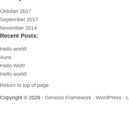
Oktober 2017
September 2017
November 2014
Recent Posts:
Hello world!
Aura
Hallo Welt!
Hello world!
Return to top of page
Copyright © 2026 ·
Genesis Framework
·
WordPress
·
L