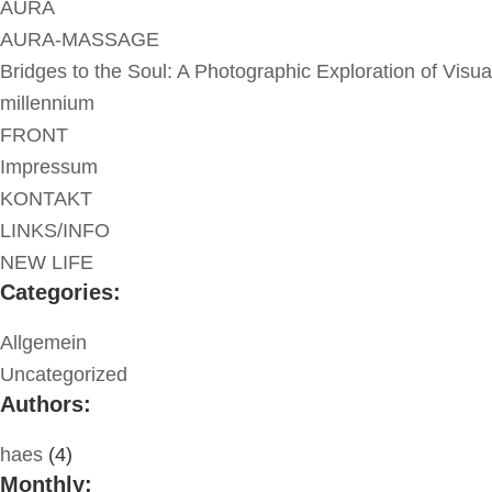
AURA
AURA-MASSAGE
Bridges to the Soul: A Photographic Exploration of Visua
millennium
FRONT
Impressum
KONTAKT
LINKS/INFO
NEW LIFE
Categories:
Allgemein
Uncategorized
Authors:
haes
(4)
Monthly: