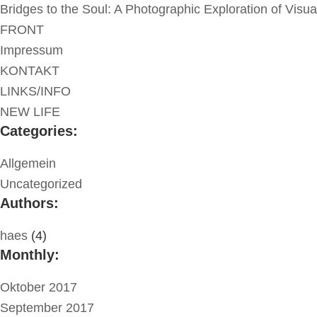
Bridges to the Soul: A Photographic Exploration of Visu
FRONT
Impressum
KONTAKT
LINKS/INFO
NEW LIFE
Categories:
Allgemein
Uncategorized
Authors:
haes
(4)
Monthly:
Oktober 2017
September 2017