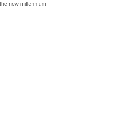
f the new millennium