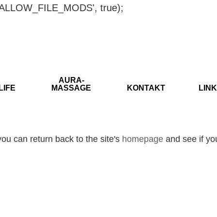
ISALLOW_FILE_MODS', true);
AURA-
LIFE
MASSAGE
KONTAKT
LINK
ou can return back to the site's
homepage
and see if you