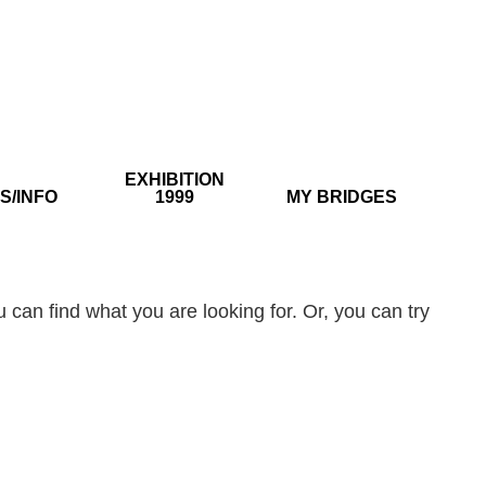
EXHIBITION
S/INFO
1999
MY BRIDGES
 can find what you are looking for. Or, you can try