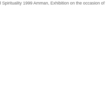
al Spirituality 1999 Amman, Exhibition on the occasion o