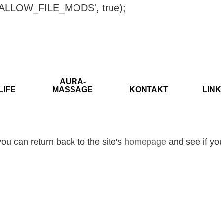
ISALLOW_FILE_MODS', true);
AURA-
LIFE
MASSAGE
KONTAKT
LINK
ou can return back to the site's
homepage
and see if you