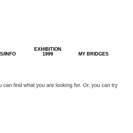
EXHIBITION
S/INFO
1999
MY BRIDGES
 can find what you are looking for. Or, you can try