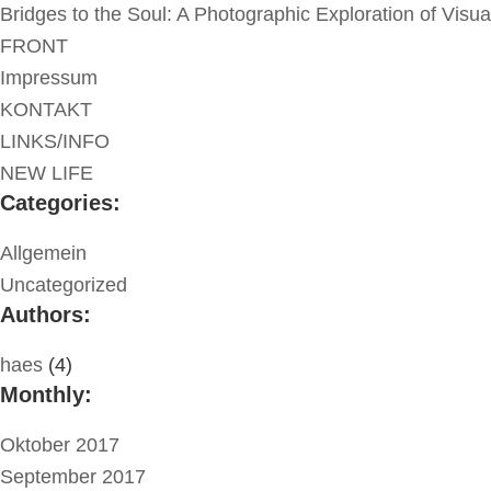
Bridges to the Soul: A Photographic Exploration of Visu
FRONT
Impressum
KONTAKT
LINKS/INFO
NEW LIFE
Categories:
Allgemein
Uncategorized
Authors:
haes
(4)
Monthly:
Oktober 2017
September 2017