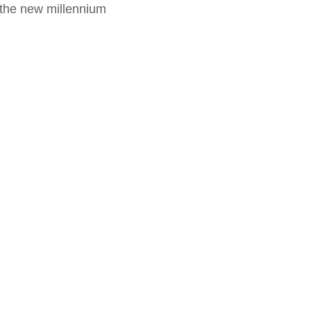
f the new millennium