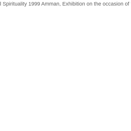
al Spirituality 1999 Amman, Exhibition on the occasion o