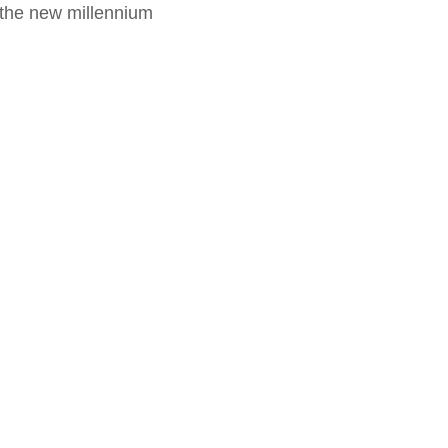
f the new millennium