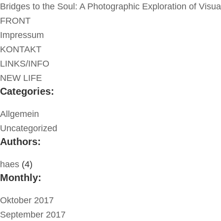
Bridges to the Soul: A Photographic Exploration of Visu
FRONT
Impressum
KONTAKT
LINKS/INFO
NEW LIFE
Categories:
Allgemein
Uncategorized
Authors:
haes
(4)
Monthly:
Oktober 2017
September 2017