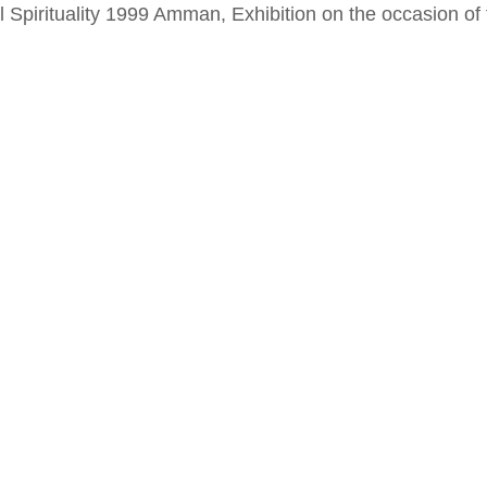
al Spirituality 1999 Amman, Exhibition on the occasion o