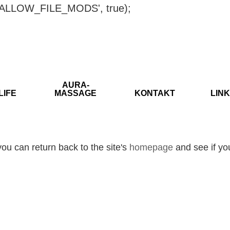
ISALLOW_FILE_MODS', true);
AURA-
LIFE
MASSAGE
KONTAKT
LINK
ou can return back to the site's
homepage
and see if you