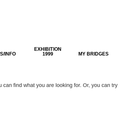
EXHIBITION
S/INFO
1999
MY BRIDGES
 can find what you are looking for. Or, you can try